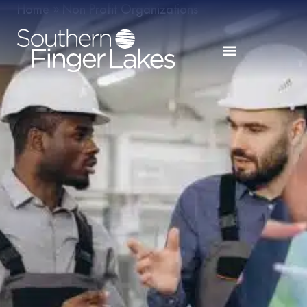
Home
»
Non Profit Organizations