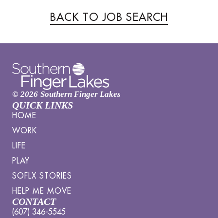
BACK TO JOB SEARCH
© 2026
Southern Finger Lakes
QUICK LINKS
HOME
WORK
LIFE
PLAY
SOFLX STORIES
HELP ME MOVE
CONTACT
(607) 346-5545