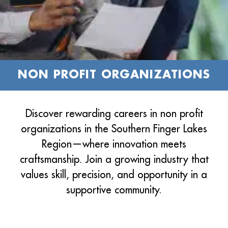
NON PROFIT ORGANIZATIONS
Discover rewarding careers in non profit
organizations in the Southern Finger Lakes
Region—where innovation meets
craftsmanship. Join a growing industry that
values skill, precision, and opportunity in a
supportive community.